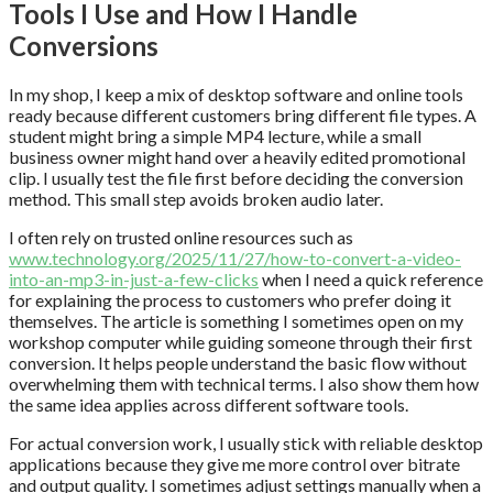
Tools I Use and How I Handle
Conversions
In my shop, I keep a mix of desktop software and online tools
ready because different customers bring different file types. A
student might bring a simple MP4 lecture, while a small
business owner might hand over a heavily edited promotional
clip. I usually test the file first before deciding the conversion
method. This small step avoids broken audio later.
I often rely on trusted online resources such as
www.technology.org/2025/11/27/how-to-convert-a-video-
into-an-mp3-in-just-a-few-clicks
when I need a quick reference
for explaining the process to customers who prefer doing it
themselves. The article is something I sometimes open on my
workshop computer while guiding someone through their first
conversion. It helps people understand the basic flow without
overwhelming them with technical terms. I also show them how
the same idea applies across different software tools.
For actual conversion work, I usually stick with reliable desktop
applications because they give me more control over bitrate
and output quality. I sometimes adjust settings manually when a