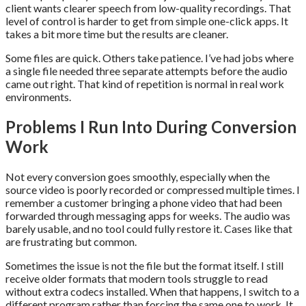
client wants clearer speech from low-quality recordings. That
level of control is harder to get from simple one-click apps. It
takes a bit more time but the results are cleaner.
Some files are quick. Others take patience. I’ve had jobs where
a single file needed three separate attempts before the audio
came out right. That kind of repetition is normal in real work
environments.
Problems I Run Into During Conversion
Work
Not every conversion goes smoothly, especially when the
source video is poorly recorded or compressed multiple times. I
remember a customer bringing a phone video that had been
forwarded through messaging apps for weeks. The audio was
barely usable, and no tool could fully restore it. Cases like that
are frustrating but common.
Sometimes the issue is not the file but the format itself. I still
receive older formats that modern tools struggle to read
without extra codecs installed. When that happens, I switch to a
different program rather than forcing the same one to work. It