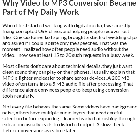
Why Video to MP3 Conversion Became
Part of My Daily Work
When I first started working with digital media, I was mostly
fixing corrupted USB drives and helping people recover lost
files. One customer last spring brought a stack of wedding clips
and asked if I could isolate only the speeches. That was the
moment I realized how often people need audio without the
video. I now see at least 15 to 20 such requests in a busy week.
Most clients don’t care about technical details, they just want
clean sound they can play on their phones. I usually explain that
MP3 is lighter and easier to share across devices. A 200 MB
video often turns into a 5 MB audio file after processing. That
difference alone convinces people to keep using conversion
tools regularly.
Not every file behaves the same. Some videos have background
noise, others have multiple audio layers that need careful
selection before exporting. I learned early that rushing through
extraction usually leads to distorted output. A slow check
before conversion saves time later.