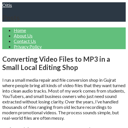
Skip
Oitis
to
content
Posts
Home
About Us
Contact Us
Privacy Policy
Converting Video Files to MP3 in a
Small Local Editing Shop
I run a small media repair and file conversion shop in Gujrat
where people bring all kinds of video files that they want turned
into clean audio tracks. Most of my work comes from students,
YouTubers, and small business owners who just need sound
extracted without losing clarity. Over the years, I’ve handled
thousands of files ranging from old lecture recordings to
modern promotional videos. The process sounds simple, but
real-world files are often messy.