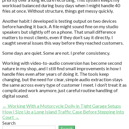
workload balanced during busy days when I might handle 40
files at once. Without structure, things get messy quickly.
Another habit I developed is testing output on two devices
before handing it back. A file might sound fine on my studio
speakers but slightly off on a phone. That small difference
matters to most clients, even if they don’t say it directly. I
caught several issues this way before they reached customers.
Some days are quiet. Some are not. I prefer consistency.
Working with video-to-audio conversion has become second
nature in my shop, and I still find small improvements in how I
handle files even after years of doing it. The tools keep
changing, but the need for clear, simple audio extraction stays
the same across every type of customer I meet. I don’t treat it as
complicated work anymore, just careful routine handling of
digital sound.
Post
← Working With a Motorcycle Dolly in Tight Garage Setups
How I Size Up a Long Island Traffic Case Before Stepping Into
navigation
Court →
Search
Search