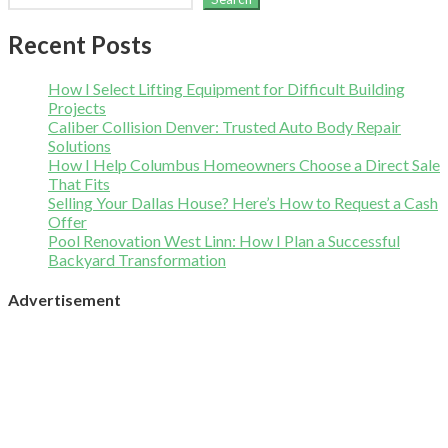
Recent Posts
How I Select Lifting Equipment for Difficult Building
Projects
Caliber Collision Denver: Trusted Auto Body Repair
Solutions
How I Help Columbus Homeowners Choose a Direct Sale
That Fits
Selling Your Dallas House? Here’s How to Request a Cash
Offer
Pool Renovation West Linn: How I Plan a Successful
Backyard Transformation
Advertisement