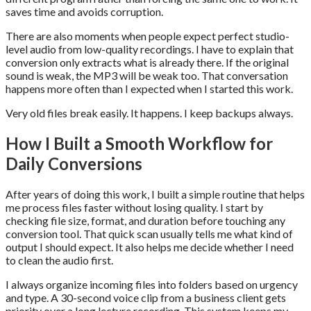
saves time and avoids corruption.
There are also moments when people expect perfect studio-
level audio from low-quality recordings. I have to explain that
conversion only extracts what is already there. If the original
sound is weak, the MP3 will be weak too. That conversation
happens more often than I expected when I started this work.
Very old files break easily. It happens. I keep backups always.
How I Built a Smooth Workflow for
Daily Conversions
After years of doing this work, I built a simple routine that helps
me process files faster without losing quality. I start by
checking file size, format, and duration before touching any
conversion tool. That quick scan usually tells me what kind of
output I should expect. It also helps me decide whether I need
to clean the audio first.
I always organize incoming files into folders based on urgency
and type. A 30-second voice clip from a business client gets
priority over a long lecture recording. This system keeps my