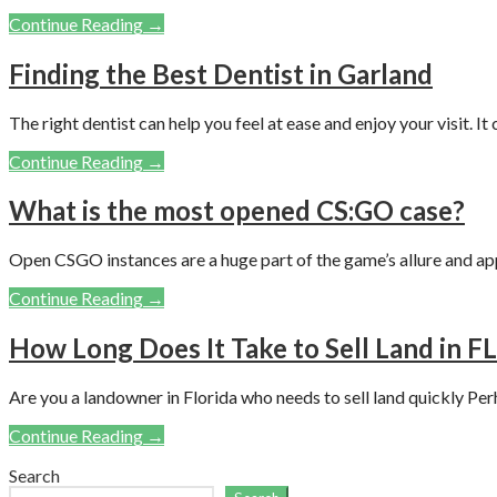
Continue Reading →
Finding the Best Dentist in Garland
The right dentist can help you feel at ease and enjoy your visit. It
Continue Reading →
What is the most opened CS:GO case?
Open CSGO instances are a huge part of the game’s allure and ap
Continue Reading →
How Long Does It Take to Sell Land in FL
Are you a landowner in Florida who needs to sell land quickly Per
Continue Reading →
Search