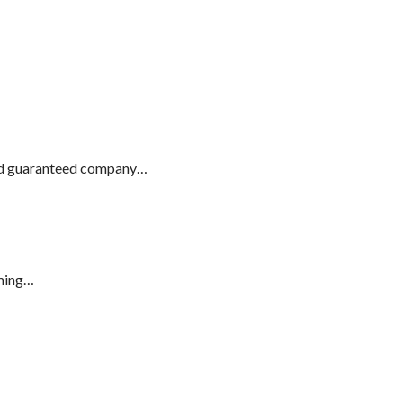
and guaranteed company…
aming…