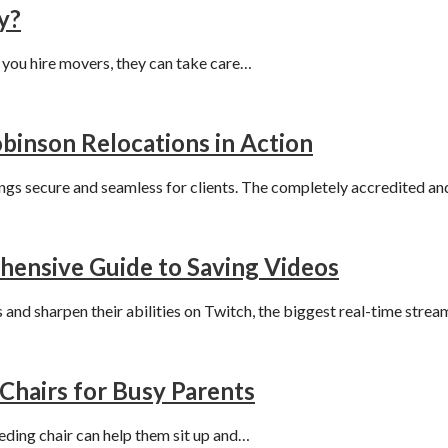
y?
f you hire movers, they can take care…
binson Relocations in Action
ngs secure and seamless for clients. The completely accredited 
ensive Guide to Saving Videos
 and sharpen their abilities on Twitch, the biggest real-time stre
Chairs for Busy Parents
eeding chair can help them sit up and…