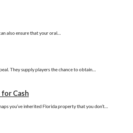
 can also ensure that your oral…
peal. They supply players the chance to obtain…
 for Cash
haps you’ve inherited Florida property that you don’t…