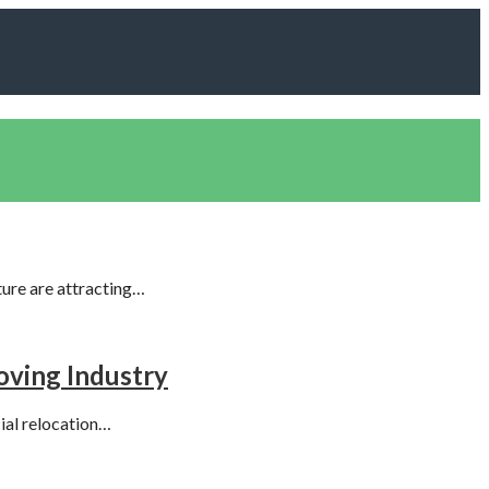
ture are attracting…
oving Industry
ial relocation…