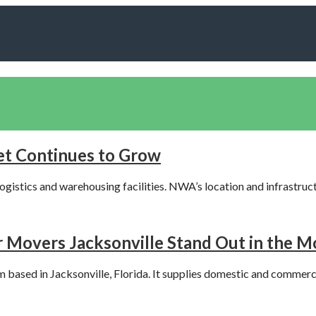
t Continues to Grow
ogistics and warehousing facilities. NWA’s location and infrastruc
Movers Jacksonville Stand Out in the M
m based in Jacksonville, Florida. It supplies domestic and commerc