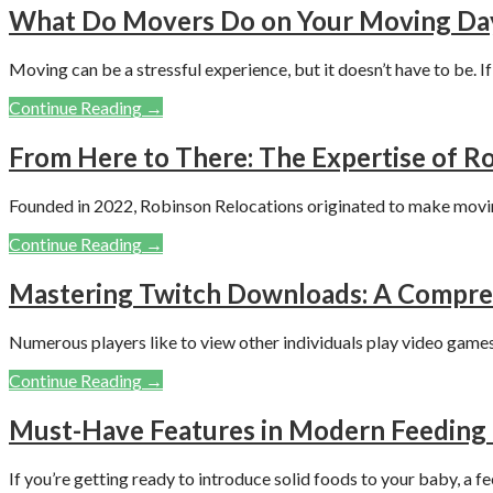
What Do Movers Do on Your Moving Da
Moving can be a stressful experience, but it doesn’t have to be. I
Continue Reading →
From Here to There: The Expertise of Ro
Founded in 2022, Robinson Relocations originated to make movi
Continue Reading →
Mastering Twitch Downloads: A Compreh
Numerous players like to view other individuals play video games
Continue Reading →
Must-Have Features in Modern Feeding 
If you’re getting ready to introduce solid foods to your baby, a f