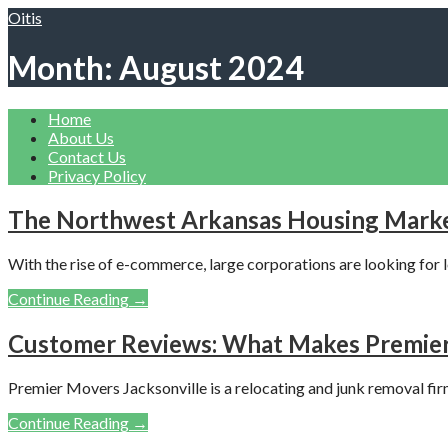
Skip
Oitis
to
content
Month: August 2024
Home
About Us
Contact Us
Privacy Policy
The Northwest Arkansas Housing Marke
With the rise of e-commerce, large corporations are looking for l
Continue Reading →
Customer Reviews: What Makes Premier 
Premier Movers Jacksonville is a relocating and junk removal fir
Continue Reading →