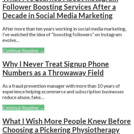
Follower Boosting Services After a
Decade in Social Media Marketing
After more than ten years working in social media marketing,
I’ve watched the idea of “boosting followers” on Instagram
evolve…
Continue Reading →
Why I Never Treat Signup Phone
Numbers as a Throwaway Field
As a fraud prevention manager with more than 10 years of
experience helping ecommerce and subscription businesses
reduce abuse, fake…
Continue Reading →
What I Wish More People Knew Before
Choosing a Pickering Physiotherapy