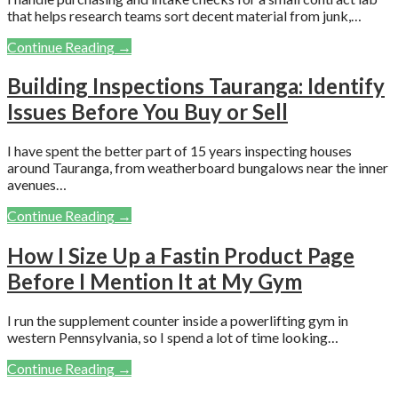
that helps research teams sort decent material from junk,…
Continue Reading →
Building Inspections Tauranga: Identify
Issues Before You Buy or Sell
I have spent the better part of 15 years inspecting houses
around Tauranga, from weatherboard bungalows near the inner
avenues…
Continue Reading →
How I Size Up a Fastin Product Page
Before I Mention It at My Gym
I run the supplement counter inside a powerlifting gym in
western Pennsylvania, so I spend a lot of time looking…
Continue Reading →