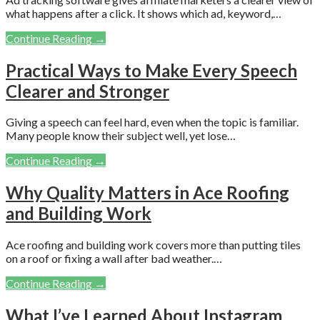
what happens after a click. It shows which ad, keyword,…
Continue Reading →
Practical Ways to Make Every Speech
Clearer and Stronger
Giving a speech can feel hard, even when the topic is familiar.
Many people know their subject well, yet lose…
Continue Reading →
Why Quality Matters in Ace Roofing
and Building Work
Ace roofing and building work covers more than putting tiles
on a roof or fixing a wall after bad weather.…
Continue Reading →
What I’ve Learned About Instagram