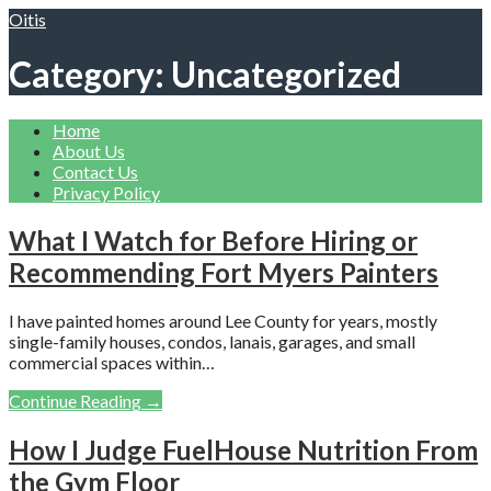
Skip
Oitis
to
content
Category: Uncategorized
Home
About Us
Contact Us
Privacy Policy
What I Watch for Before Hiring or
Recommending Fort Myers Painters
I have painted homes around Lee County for years, mostly
single-family houses, condos, lanais, garages, and small
commercial spaces within…
Continue Reading →
How I Judge FuelHouse Nutrition From
the Gym Floor