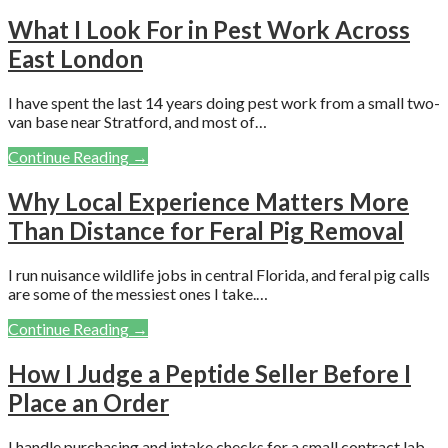
What I Look For in Pest Work Across
East London
I have spent the last 14 years doing pest work from a small two-
van base near Stratford, and most of…
Continue Reading →
Why Local Experience Matters More
Than Distance for Feral Pig Removal
I run nuisance wildlife jobs in central Florida, and feral pig calls
are some of the messiest ones I take.…
Continue Reading →
How I Judge a Peptide Seller Before I
Place an Order
I handle purchasing and intake checks for a small contract lab