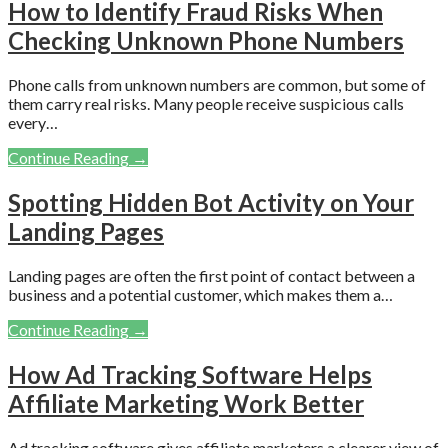
How to Identify Fraud Risks When
Checking Unknown Phone Numbers
Phone calls from unknown numbers are common, but some of
them carry real risks. Many people receive suspicious calls
every…
Continue Reading →
Spotting Hidden Bot Activity on Your
Landing Pages
Landing pages are often the first point of contact between a
business and a potential customer, which makes them a…
Continue Reading →
How Ad Tracking Software Helps
Affiliate Marketing Work Better
Ad tracking software gives affiliate marketers a clearer view of