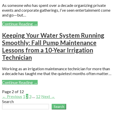
As someone who has spent over a decade organizing private
events and corporate gatherings, I’ve seen entertainment come
and go—but…
Continue Reading →
Keeping Your Water System Running
Smoothly: Fall Pump Maintenance
Lessons from a 10-Year Irrigation
Technician
Working as an irrigation maintenance technician for more than
a decade has taught me that the quietest months often matter…
Continue Reading →
Post
Page 2 of 12
← Previous
1
2
3
…
12
Next →
navigation
Search
Search