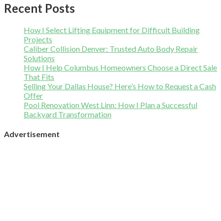
Recent Posts
How I Select Lifting Equipment for Difficult Building
Projects
Caliber Collision Denver: Trusted Auto Body Repair
Solutions
How I Help Columbus Homeowners Choose a Direct Sale
That Fits
Selling Your Dallas House? Here’s How to Request a Cash
Offer
Pool Renovation West Linn: How I Plan a Successful
Backyard Transformation
Advertisement