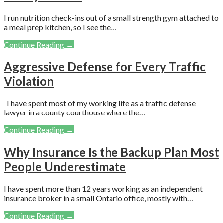
I run nutrition check-ins out of a small strength gym attached to
a meal prep kitchen, so I see the…
Continue Reading →
Aggressive Defense for Every Traffic
Violation
I have spent most of my working life as a traffic defense
lawyer in a county courthouse where the…
Continue Reading →
Why Insurance Is the Backup Plan Most
People Underestimate
I have spent more than 12 years working as an independent
insurance broker in a small Ontario office, mostly with…
Continue Reading →