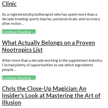
Clinic
As a registered physiotherapist who has spent more than a
decade treating sports injuries, postural strain, and recovery
after motor…
Continue Reading →
What Actually Belongs on a Proven
Nootropics List
After more than a decade working in the supplement industry,
I’ve had plenty of opportunities to see which ingredients
people…
Continue Reading →
Chris the Close-Up Magician: An
Insider’s Look at Mastering the Art of
Illusion