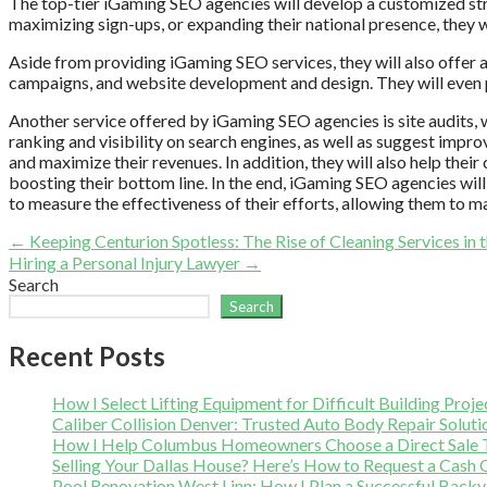
The top-tier iGaming SEO agencies will develop a customized strate
maximizing sign-ups, or expanding their national presence, they w
Aside from providing iGaming SEO services, they will also offer a
campaigns, and website development and design. They will even pr
Another service offered by iGaming SEO agencies is site audits, wh
ranking and visibility on search engines, as well as suggest impr
and maximize their revenues. In addition, they will also help their
boosting their bottom line. In the end, iGaming SEO agencies will 
to measure the effectiveness of their efforts, allowing them to m
Post
← Keeping Centurion Spotless: The Rise of Cleaning Services in t
Hiring a Personal Injury Lawyer →
navigation
Search
Search
Recent Posts
How I Select Lifting Equipment for Difficult Building Proje
Caliber Collision Denver: Trusted Auto Body Repair Soluti
How I Help Columbus Homeowners Choose a Direct Sale T
Selling Your Dallas House? Here’s How to Request a Cash 
Pool Renovation West Linn: How I Plan a Successful Back