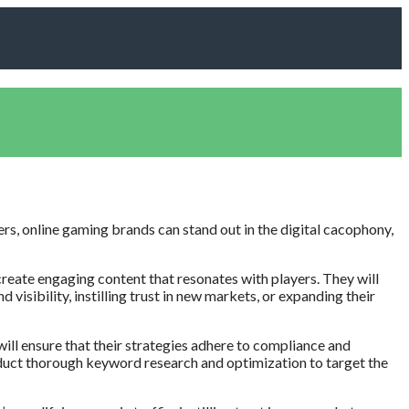
ers, online gaming brands can stand out in the digital cacophony,
create engaging content that resonates with players. They will
visibility, instilling trust in new markets, or expanding their
ill ensure that their strategies adhere to compliance and
conduct thorough keyword research and optimization to target the