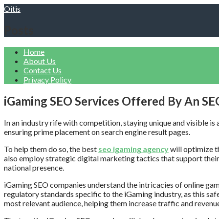
Skip
Oitis
to
content
Posts
Home
About Us
Contact Us
Privacy Policy
iGaming SEO Services Offered By An S
In an industry rife with competition, staying unique and visible 
ensuring prime placement on search engine result pages.
To help them do so, the best
seo igaming agency
will optimize t
also employ strategic digital marketing tactics that support their 
national presence.
iGaming SEO companies understand the intricacies of online gambl
regulatory standards specific to the iGaming industry, as this sa
most relevant audience, helping them increase traffic and revenu