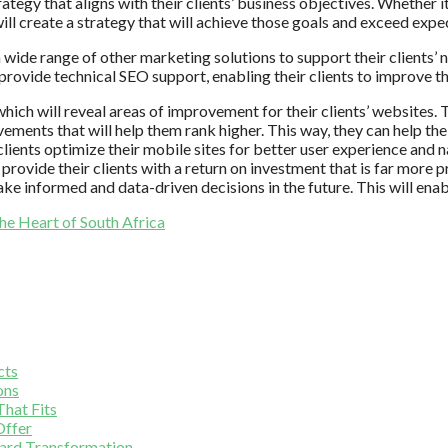
gy that aligns with their clients’ business objectives. Whether it’s
ill create a strategy that will achieve those goals and exceed expe
 wide range of other marketing solutions to support their clients’
ovide technical SEO support, enabling their clients to improve th
ich will reveal areas of improvement for their clients’ websites. T
ovements that will help them rank higher. This way, they can help th
 clients optimize their mobile sites for better user experience and n
provide their clients with a return on investment that is far more p
ake informed and data-driven decisions in the future. This will ena
he Heart of South Africa
cts
ons
hat Fits
Offer
yard Transformation