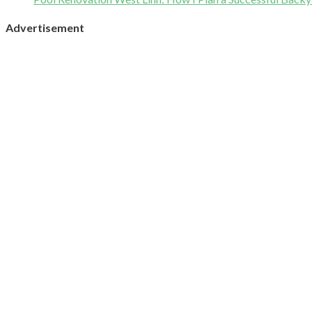
Advertisement