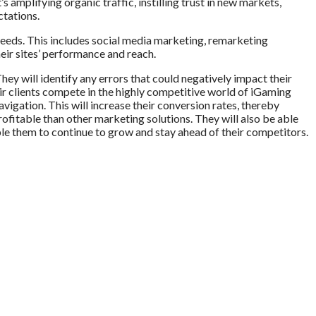
 amplifying organic traffic, instilling trust in new markets,
ctations.
 needs. This includes social media marketing, remarketing
eir sites’ performance and reach.
hey will identify any errors that could negatively impact their
eir clients compete in the highly competitive world of iGaming
avigation. This will increase their conversion rates, thereby
rofitable than other marketing solutions. They will also be able
ble them to continue to grow and stay ahead of their competitors.