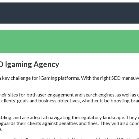
EO Igaming Agency
is a key challenge for iGaming platforms. With the right SEO maneuv
heir sites for both user engagement and search engines, as well as 
clients’ goals and business objectives, whether it be boosting brand 
ing, and are adept at navigating the regulatory landscape. They w
feguards their clients against penalties and fines. They will also 
e.