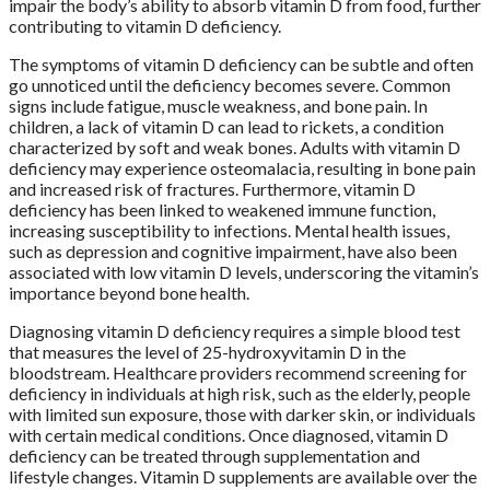
impair the body’s ability to absorb vitamin D from food, further
contributing to vitamin D deficiency.
The symptoms of vitamin D deficiency can be subtle and often
go unnoticed until the deficiency becomes severe. Common
signs include fatigue, muscle weakness, and bone pain. In
children, a lack of vitamin D can lead to rickets, a condition
characterized by soft and weak bones. Adults with vitamin D
deficiency may experience osteomalacia, resulting in bone pain
and increased risk of fractures. Furthermore, vitamin D
deficiency has been linked to weakened immune function,
increasing susceptibility to infections. Mental health issues,
such as depression and cognitive impairment, have also been
associated with low vitamin D levels, underscoring the vitamin’s
importance beyond bone health.
Diagnosing vitamin D deficiency requires a simple blood test
that measures the level of 25-hydroxyvitamin D in the
bloodstream. Healthcare providers recommend screening for
deficiency in individuals at high risk, such as the elderly, people
with limited sun exposure, those with darker skin, or individuals
with certain medical conditions. Once diagnosed, vitamin D
deficiency can be treated through supplementation and
lifestyle changes. Vitamin D supplements are available over the