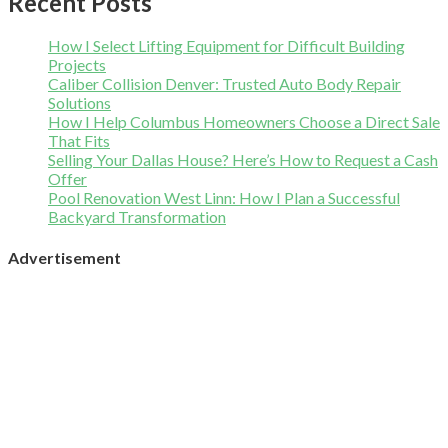
Recent Posts
How I Select Lifting Equipment for Difficult Building
Projects
Caliber Collision Denver: Trusted Auto Body Repair
Solutions
How I Help Columbus Homeowners Choose a Direct Sale
That Fits
Selling Your Dallas House? Here’s How to Request a Cash
Offer
Pool Renovation West Linn: How I Plan a Successful
Backyard Transformation
Advertisement