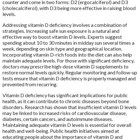
counter and come in two forms: D2 (ergocalciferol) and D3
(cholecalciferol), with D3 being more effective in raising blood
levels.
Addressing vitamin D deficiency involves a combination of
strategies. Increasing safe sun exposure is a natural and
effective way to boost vitamin D levels. Experts suggest
spending about 10 to 30 minutes in midday sun several times a
week, depending on skin type and geographical location.
Incorporating vitamin D-rich foods into the diet can also help
maintain adequate levels. For those with significant deficiency,
doctors may prescribe high-dose vitamin D supplements to
restore normal levels quickly. Regular monitoring and follow-up
tests ensure that vitamin D deficiency is properly managed and
prevented from recurring.
Vitamin D deficiency has significant implications for public
health, as it can contribute to chronic diseases beyond bone
disorders. Research has shown that insufficient vitamin D levels
may be linked to increased risks of cardiovascular disease,
diabetes, certain cancers, and autoimmune diseases.
Maintaining adequate vitamin D levels is essential for overall
health and well-being. Public health initiatives aimed at
educating people about the importance of vitamin D and