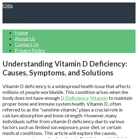
Skip
Oitis
to
content
Posts
Home
About Us
Contact Us
Privacy Policy
Understanding Vitamin D Deficiency:
Causes, Symptoms, and Solutions
Vitamin D deficiency is a widespread health issue that affects
millions of people worldwide. This condition arises when the
body does not have enough
D Deficiency Vitamin
to maintain
proper bone and immune system health. Vitamin D, often
referred to as the “sunshine vitamin,” plays a crucial role in
calcium absorption and bone strength. However, many
individuals suffer from vitamin D deficiency due to various
factors such as limited sun exposure, poor diet, or certain
medical conditions. This article will explore the causes,