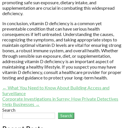
promoting safe sun exposure, dietary intake, and
supplementation are crucial in combating this widespread
deficiency.
In conclusion, vitamin D deficiency is a common yet
preventable condition that can have serious health
consequences if left untreated. Understanding the causes,
recognizing the symptoms, and taking appropriate steps to
maintain optimal vitamin D levels are vital for ensuring strong
bones, a robust immune system, and overall health. Whether
through sensible sun exposure, diet, or supplementation,
addressing vitamin D deficiency is an important aspect of
maintaining a healthy lifestyle. If you suspect you may have
vitamin D deficiency, consult a healthcare provider for proper
testing and guidance to protect your long-term health.
Post
← What You Need to Know About Building Access and
Surveillance
navigation
Corporate Investigations in Surrey: How Private Detectives
Help Businesses →
Search
Search