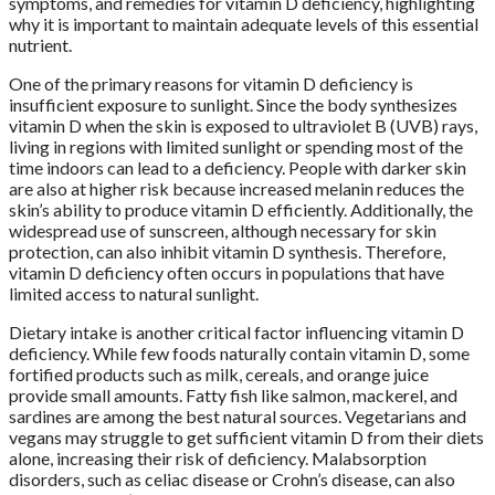
symptoms, and remedies for vitamin D deficiency, highlighting
why it is important to maintain adequate levels of this essential
nutrient.
One of the primary reasons for vitamin D deficiency is
insufficient exposure to sunlight. Since the body synthesizes
vitamin D when the skin is exposed to ultraviolet B (UVB) rays,
living in regions with limited sunlight or spending most of the
time indoors can lead to a deficiency. People with darker skin
are also at higher risk because increased melanin reduces the
skin’s ability to produce vitamin D efficiently. Additionally, the
widespread use of sunscreen, although necessary for skin
protection, can also inhibit vitamin D synthesis. Therefore,
vitamin D deficiency often occurs in populations that have
limited access to natural sunlight.
Dietary intake is another critical factor influencing vitamin D
deficiency. While few foods naturally contain vitamin D, some
fortified products such as milk, cereals, and orange juice
provide small amounts. Fatty fish like salmon, mackerel, and
sardines are among the best natural sources. Vegetarians and
vegans may struggle to get sufficient vitamin D from their diets
alone, increasing their risk of deficiency. Malabsorption
disorders, such as celiac disease or Crohn’s disease, can also